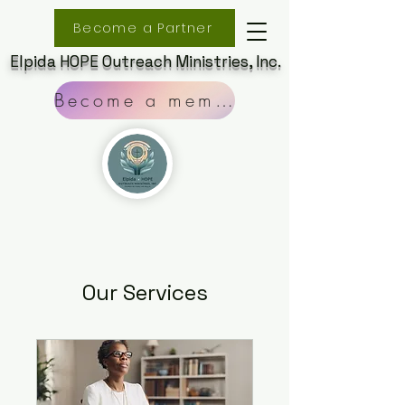
Become a Partner
Elpida HOPE Outreach Ministries, Inc.
Become a member
Our Services