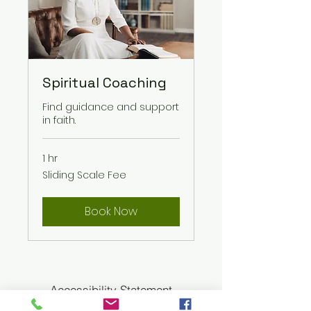
Spiritual Coaching
Find guidance and support
in faith.
1 hr
Sliding
Sliding Scale Fee
Scale
Fee
Book Now
Accessibility Statement