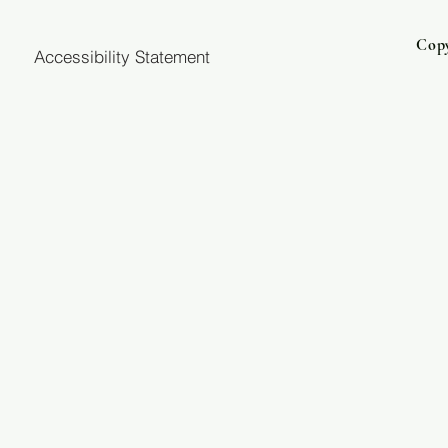
Copy
Accessibility Statement