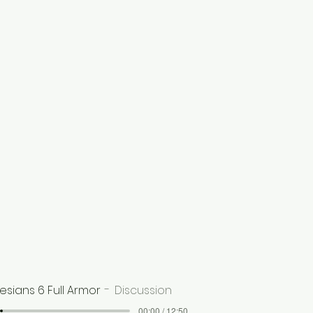
esians 6 Full Armor
Discussion
00:00 / 12:50