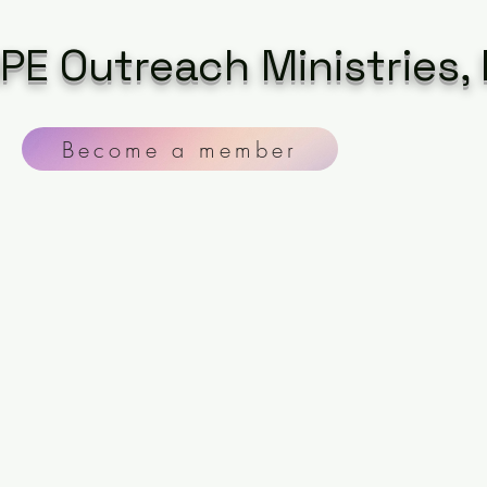
PE Outreach Ministries, 
Become a member