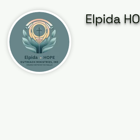
Elpida HO