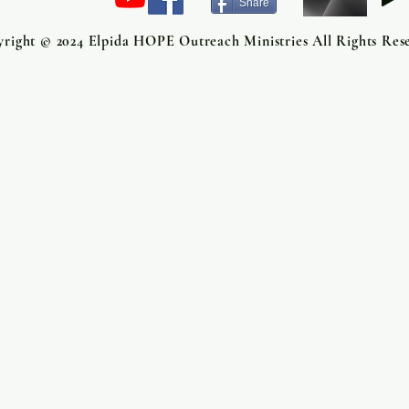
Share
right © 2024 Elpida HOPE Outreach Ministries All Rights Res