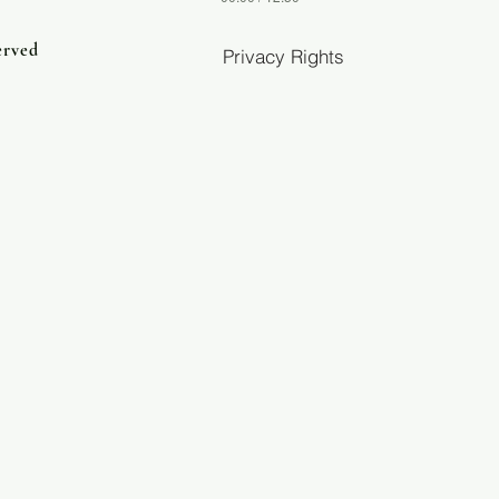
erved
Privacy Rights