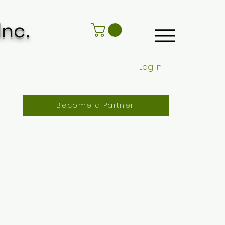
Inc.
Log In
Become a Partner