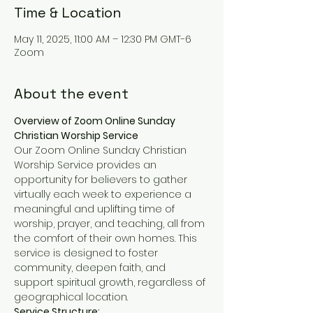
Time & Location
May 11, 2025, 11:00 AM – 12:30 PM GMT-6
Zoom
About the event
Overview of Zoom Online Sunday 
Christian Worship Service
Our Zoom Online Sunday Christian 
Worship Service provides an 
opportunity for believers to gather 
virtually each week to experience a 
meaningful and uplifting time of 
worship, prayer, and teaching, all from 
the comfort of their own homes. This 
service is designed to foster 
community, deepen faith, and 
support spiritual growth, regardless of 
geographical location.
Service Structure: