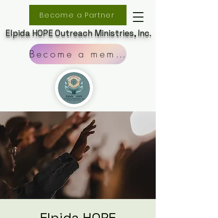
Become a Partner
Elpida HOPE Outreach Ministries, Inc.
Become a member
Elpida HOPE