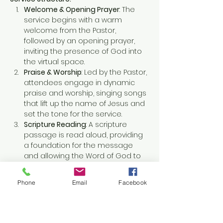
Welcome & Opening Prayer
: The 
service begins with a warm 
welcome from the Pastor, 
followed by an opening prayer, 
inviting the presence of God into 
the virtual space.
Praise & Worship
: Led by the Pastor, 
attendees engage in dynamic 
praise and worship, singing songs 
that lift up the name of Jesus and 
set the tone for the service.
Scripture Reading
: A scripture 
passage is read aloud, providing 
a foundation for the message 
and allowing the Word of God to 
resonate in the hearts of all 
attendees.
Phone
Email
Facebook
Show More
This event has a group. You’re
welcome to join the group once you