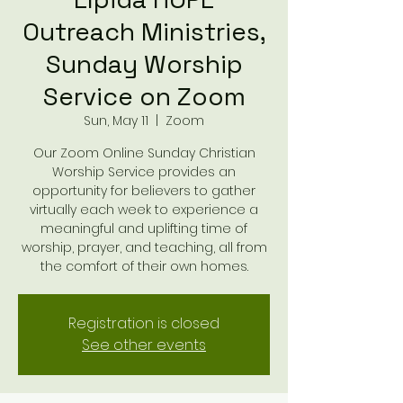
Outreach Ministries,
Sunday Worship
Service on Zoom
Sun, May 11
  |  
Zoom
Our Zoom Online Sunday Christian
Worship Service provides an
opportunity for believers to gather
virtually each week to experience a
meaningful and uplifting time of
worship, prayer, and teaching, all from
the comfort of their own homes.
Registration is closed
See other events