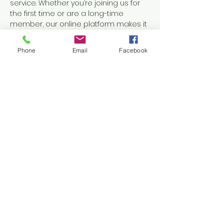
service. Whether you’re joining us for 
the first time or are a long-time 
member, our online platform makes it 
easy to grow in faith and stay 
connected.
Phone
Email
Facebook
Share this event
Accessibility Statement
Share
Ephesians 6 Full Armor
Discussion
-12:50