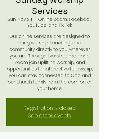
Services
Sun, Nov 24
  |  
Online Zoom, Facebook,
YouTube, and Tik Tok
Our online services are designed to
bring worship, teaching, and
community directly to you, wherever
you are. Through live-streamed and
Zoom join uplifting worship, and
opportunities for interactive fellowship,
you can stay connected to God and
our church family from the comfort of
your home.
Registration is closed
See other events