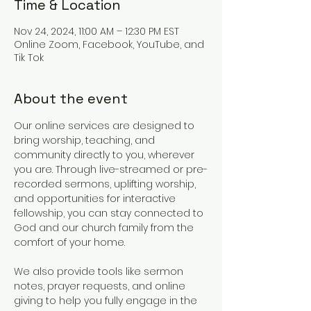
Time & Location
Nov 24, 2024, 11:00 AM – 12:30 PM EST
Online Zoom, Facebook, YouTube, and
Tik Tok
About the event
Our online services are designed to 
bring worship, teaching, and 
community directly to you, wherever 
you are. Through live-streamed or pre-
recorded sermons, uplifting worship, 
and opportunities for interactive 
fellowship, you can stay connected to 
God and our church family from the 
comfort of your home.
We also provide tools like sermon 
notes, prayer requests, and online 
giving to help you fully engage in the 