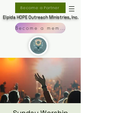
Become a Partner
Elpida HOPE Outreach Ministries, Inc.
Become a member
Sunday Worship