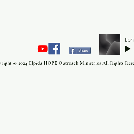
Eph
Share
right © 2024 Elpida HOPE Outreach Ministries All Rights Res