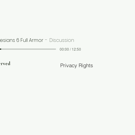
esians 6 Full Armor
Discussion
00:00 / 12:50
erved
Privacy Rights