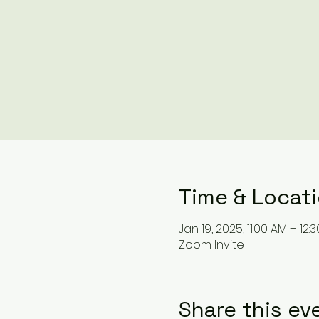
Time & Locat
Jan 19, 2025, 11:00 AM – 12:
Zoom Invite
Share this ev