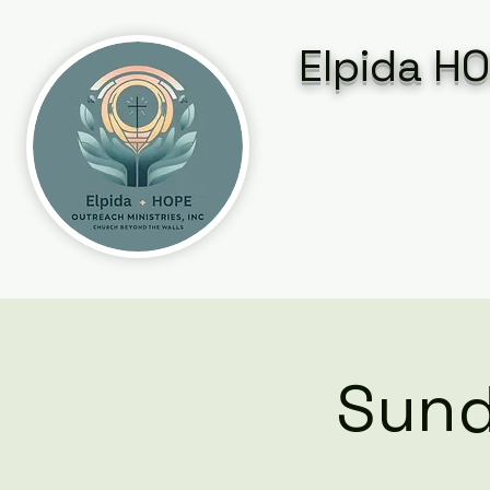
Elpida HO
Sund