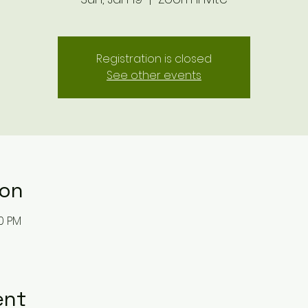
Registration is closed
See other events
ion
30 PM
ent