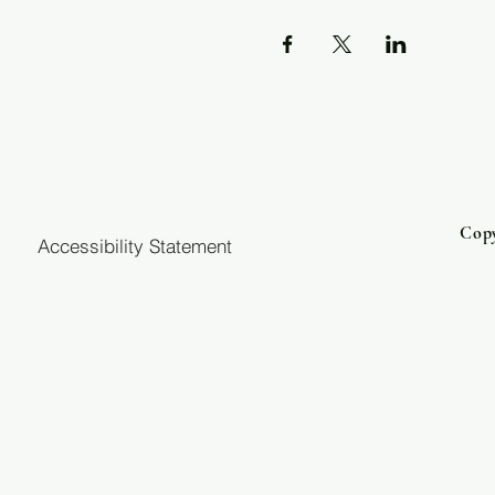
Copy
Accessibility Statement