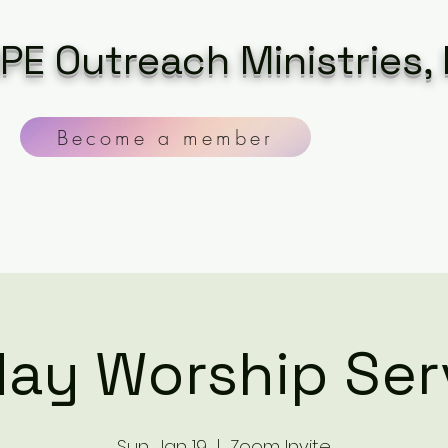
PE Outreach Ministries, 
Become a member
ay Worship Ser
Sun, Jan 19
  |  
Zoom Invite