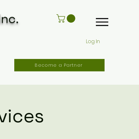
Inc.
Log In
Become a Partner
vices