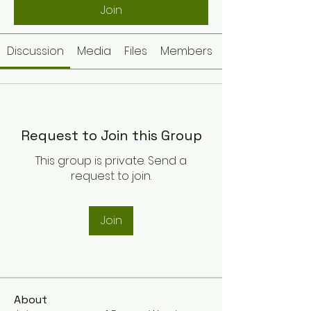
Join
Discussion
Media
Files
Members
Request to Join this Group
This group is private. Send a
request to join.
Join
About