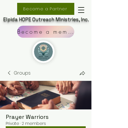
Become a Partner
Elpida HOPE Outreach Ministries, Inc.
Become a member
Groups
Prayer Warriors
Private
·
2 members