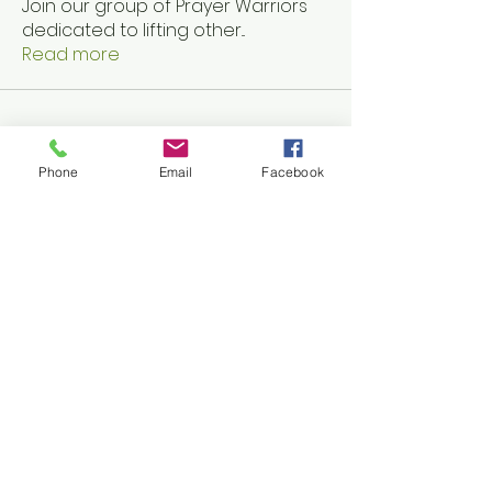
Join our group of Prayer Warriors
dedicated to lifting other
...
Read more
Phone
Email
Facebook
Accessibility Statement
Share
Ephesians 6 Full Armor
Discussion
-12:50
Copyright ©
2024 Elpida
HOPE
Outreach