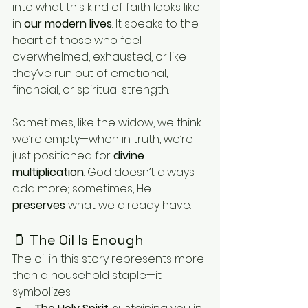
into what this kind of faith looks like 
in 
our modern lives
. It speaks to the 
heart of those who feel 
overwhelmed, exhausted, or like 
they’ve run out of emotional, 
financial, or spiritual strength.
Sometimes, like the widow, we think 
we’re empty—when in truth, we’re 
just positioned for 
divine 
multiplication
. God doesn’t always 
add more; sometimes, He 
preserves
 what we already have.
🫙 The Oil Is Enough
The oil in this story represents more 
than a household staple—it 
symbolizes: