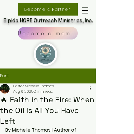
Become a Partner
Elpida HOPE Outreach Ministries, Inc.
Become a member
Post
Pastor Michelle Thomas
Aug 6, 2025
2 min read
🔥 Faith in the Fire: When
the Oil Is All You Have
Left
By Michelle Thomas | Author of 