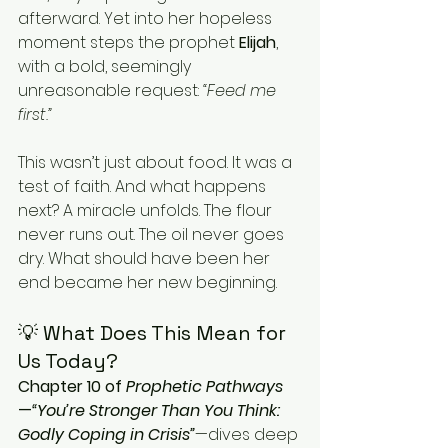
afterward. Yet into her hopeless 
moment steps the prophet 
Elijah
, 
with a bold, seemingly 
unreasonable request: 
“Feed me 
first.”
This wasn’t just about food. It was a 
test of faith. And what happens 
next? A miracle unfolds. The flour 
never runs out. The oil never goes 
dry. What should have been her 
end became her new beginning.
💡 What Does This Mean for 
Us Today?
Chapter 10 of 
Prophetic Pathways
—
“You’re Stronger Than You Think: 
Godly Coping in Crisis”
—dives deep 