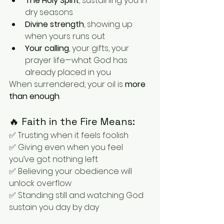
The Holy Spirit
, sustaining you in 
dry seasons
Divine strength
, showing up 
when yours runs out
Your calling
, your gifts, your 
prayer life—what God has 
already placed in you
When surrendered, your oil is 
more 
than enough
.
🔥 Faith in the Fire Means:
✅ Trusting when it feels foolish
✅ Giving even when you feel 
you’ve got nothing left
✅ Believing your obedience will 
unlock overflow
✅ Standing still and watching God 
sustain you day by day