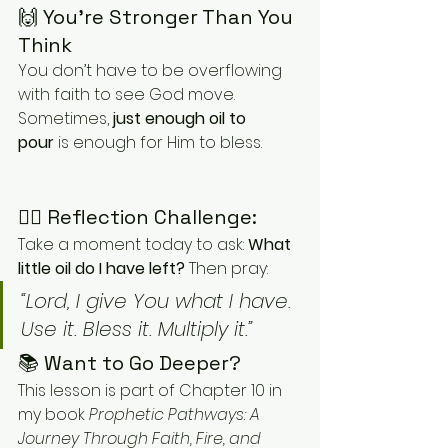
🙌 You’re Stronger Than You 
Think
You don’t have to be overflowing 
with faith to see God move. 
Sometimes, 
just enough oil to 
pour
 is enough for Him to bless.
✍🏽 Reflection Challenge:
Take a moment today to ask: 
What 
little oil do I have left? 
Then pray:
“Lord, I give You what I have. 
Use it. Bless it. Multiply it.”
📚 Want to Go Deeper?
This lesson is part of Chapter 10 in 
my book 
Prophetic Pathways: A 
Journey Through Faith, Fire, and 