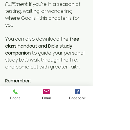
Fulfillment
. If you’re in a season of 
testing, waiting, or wondering 
where God is—this chapter is for 
you.
You can also download the 
free 
class handout and Bible study 
companion
 to guide your personal 
study. Let’s walk through the fire… 
and come out with greater faith.
Remember:
🔥 Your oil is enough.
🕊️ Your obedience is the key.
Phone
Email
Facebook
✝️ Your faith will unlock the miracle.