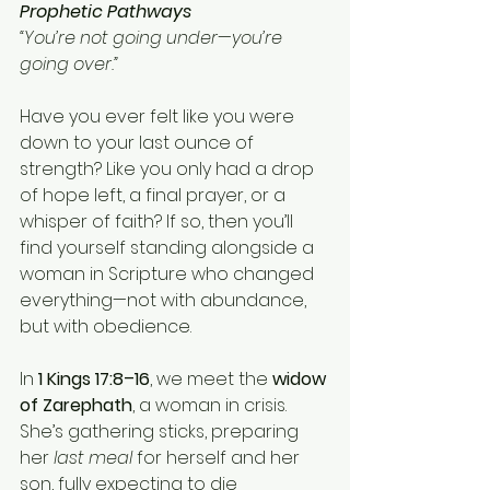
Prophetic Pathways
“You’re not going under—you’re 
going over.”
Have you ever felt like you were 
down to your last ounce of 
strength? Like you only had a drop 
of hope left, a final prayer, or a 
whisper of faith? If so, then you’ll 
find yourself standing alongside a 
woman in Scripture who changed 
everything—not with abundance, 
but with obedience.
In 
1 Kings 17:8–16
, we meet the 
widow 
of Zarephath
, a woman in crisis. 
She’s gathering sticks, preparing 
her 
last meal
 for herself and her 
son, fully expecting to die 