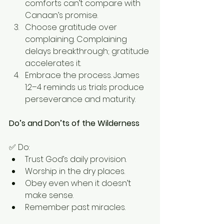
comforts can’t compare with 
Canaan’s promise.
Choose gratitude over 
complaining. Complaining 
delays breakthrough; gratitude 
accelerates it.
Embrace the process. James 
1:2–4 reminds us trials produce 
perseverance and maturity.
Do’s and Don’ts of the Wilderness
✅ Do:
Trust God’s daily provision.
Worship in the dry places.
Obey even when it doesn’t 
make sense.
Remember past miracles.