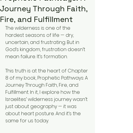
Journey Through Faith,
Fire, and Fulfillment
The wilderness is one of the 
hardest seasons of life — dry, 
uncertain, and frustrating. But in 
God’s kingdom, frustration doesn’t 
mean failure. It’s formation.
This truth is at the heart of Chapter 
8 of my book, Prophetic Pathways: A 
Journey Through Faith, Fire, and 
Fulfillment. In it, I explore how the 
Israelites’ wilderness journey wasn’t 
just about geography — it was 
about heart posture. And it’s the 
same for us today.