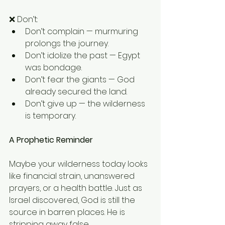
❌ Don’t:
Don’t complain — murmuring 
prolongs the journey.
Don’t idolize the past — Egypt 
was bondage.
Don’t fear the giants — God 
already secured the land.
Don’t give up — the wilderness 
is temporary.
A Prophetic Reminder
Maybe your wilderness today looks 
like financial strain, unanswered 
prayers, or a health battle. Just as 
Israel discovered, God is still the 
source in barren places. He is 
stripping away false 