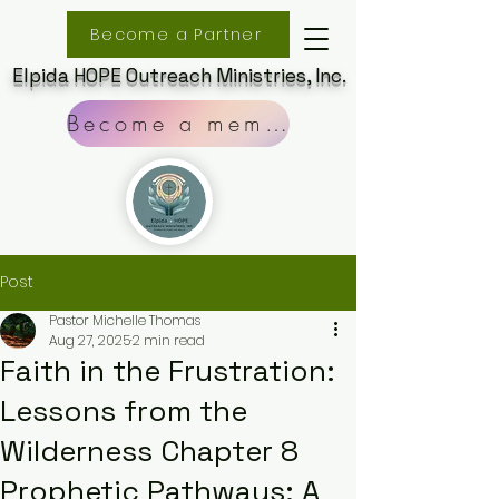
Become a Partner
Elpida HOPE Outreach Ministries, Inc.
Become a member
Post
Pastor Michelle Thomas
Aug 27, 2025
2 min read
Faith in the Frustration:
Lessons from the
Wilderness Chapter 8
Prophetic Pathways: A