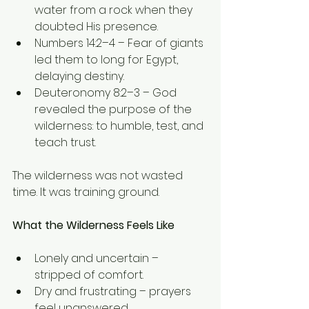
water from a rock when they 
doubted His presence.
Numbers 14:2–4 – Fear of giants 
led them to long for Egypt, 
delaying destiny.
Deuteronomy 8:2–3 – God 
revealed the purpose of the 
wilderness: to humble, test, and 
teach trust.
The wilderness was not wasted 
time. It was training ground.
What the Wilderness Feels Like
Lonely and uncertain – 
stripped of comfort.
Dry and frustrating – prayers 
feel unanswered.