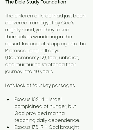
The Bible Study Foundation
The children of Israel had just been 
delivered from Egypt by God’s 
mighty hand, yet they found 
themselves wandering in the 
desert. Instead of stepping into the 
Promised Land in 11 days 
(Deuteronomy 1:2), fear, unbelief, 
and murmuring stretched their 
journey into 40 years.
Let’s look at four key passages:
Exodus 16:2–4 – Israel 
complained of hunger, but 
God provided manna, 
teaching daily dependence.
Exodus 17:6–7 – God brought 