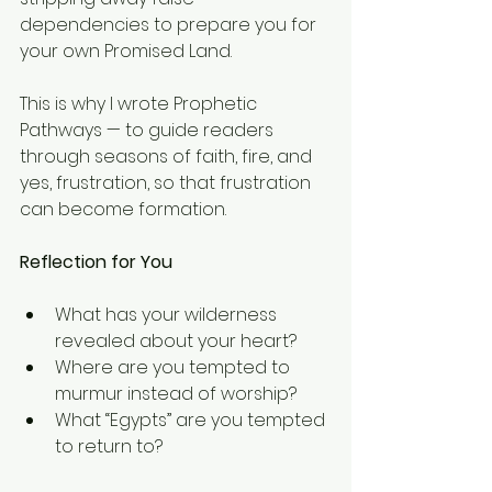
dependencies to prepare you for 
your own Promised Land.
This is why I wrote Prophetic 
Pathways — to guide readers 
through seasons of faith, fire, and 
yes, frustration, so that frustration 
can become formation.
Reflection for You
What has your wilderness 
revealed about your heart?
Where are you tempted to 
murmur instead of worship?
What “Egypts” are you tempted 
to return to?