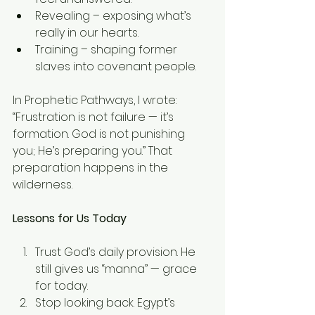
Revealing – exposing what’s 
really in our hearts.
Training – shaping former 
slaves into covenant people.
In Prophetic Pathways, I wrote: 
“Frustration is not failure — it’s 
formation. God is not punishing 
you; He’s preparing you.” That 
preparation happens in the 
wilderness.
Lessons for Us Today
Trust God’s daily provision. He 
still gives us “manna” — grace 
for today.
Stop looking back. Egypt’s 