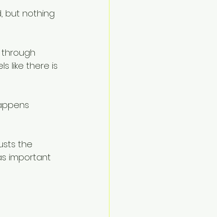
, but nothing 
 through 
 like there is 
happens 
usts the 
as important 