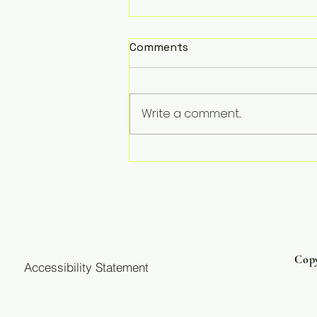
Comments
Write a comment...
Three Resources to
Strengthen Your Faith
Journey
Copy
Accessibility Statement