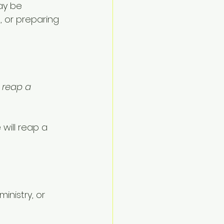
ay be 
, or preparing 
 reap a 
will reap a 
inistry, or 