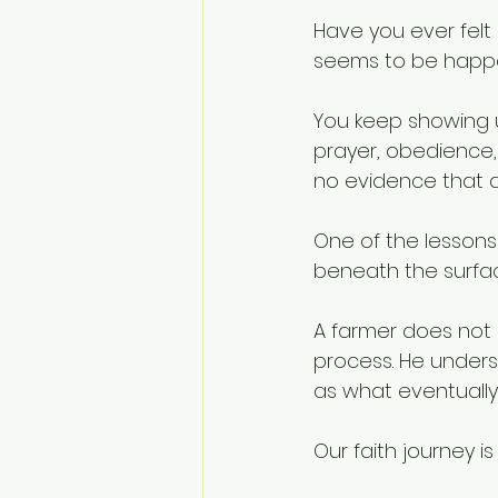
Have you ever felt 
seems to be happ
You keep showing u
prayer, obedience, 
no evidence that a
One of the lessons
beneath the surfa
A farmer does not d
process. He unders
as what eventuall
Our faith journey 