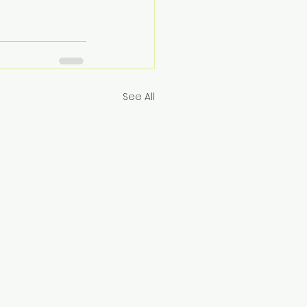
See All