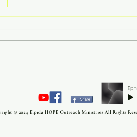
Eph
Share
right © 2024 Elpida HOPE Outreach Ministries All Rights Res