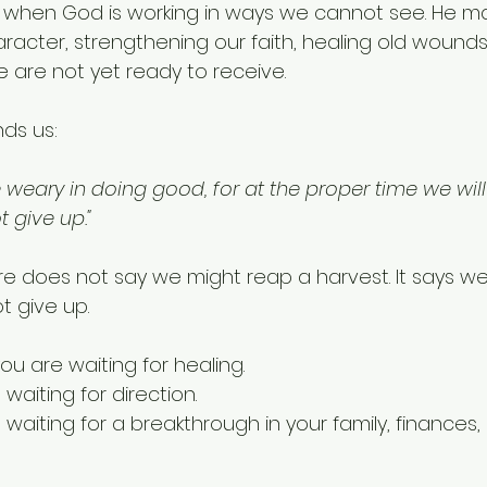
 when God is working in ways we cannot see. He m
racter, strengthening our faith, healing old wounds
e are not yet ready to receive.
nds us:
weary in doing good, for at the proper time we will
t give up."
re does not say we might reap a harvest. It says we 
t give up.
u are waiting for healing. 
aiting for direction.
aiting for a breakthrough in your family, finances, m