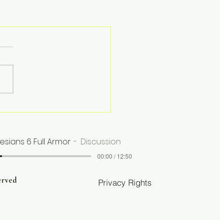
esians 6 Full Armor
Discussion
00:00 / 12:50
erved
Privacy Rights