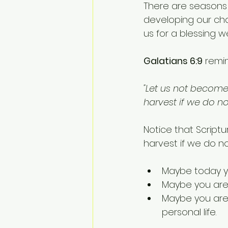
There are seasons
developing our cha
us for a blessing w
Galatians 6:9
 remi
"Let us not become 
harvest if we do no
Notice that Scriptu
harvest if we do no
Maybe today yo
Maybe you are w
Maybe you are w
personal life.