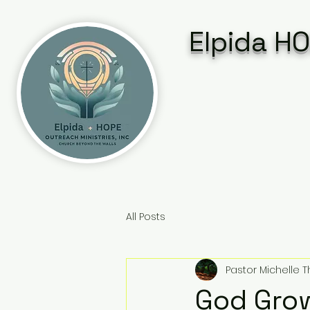
Elpida HO
All Posts
Pastor Michelle
God Gro