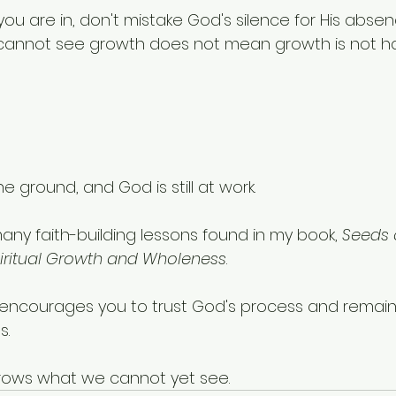
u are in, don't mistake God's silence for His absen
cannot see growth does not mean growth is not h
the ground, and God is still at work.
many faith-building lessons found in my book, 
Seeds o
iritual Growth and Wholeness
. 
t encourages you to trust God's process and remain fa
s.
ows what we cannot yet see.