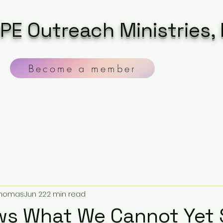
PE Outreach Ministries, 
Become a member
 Thomas
Jun 22
2 min read
ws What We Cannot Yet 