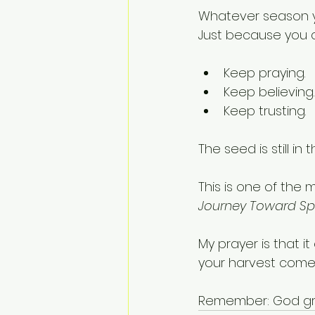
Whatever season yo
Just because you 
Keep praying.
Keep believing.
Keep trusting.
The seed is still in 
This is one of the 
Journey Toward Sp
My prayer is that i
your harvest come
Remember: God gr