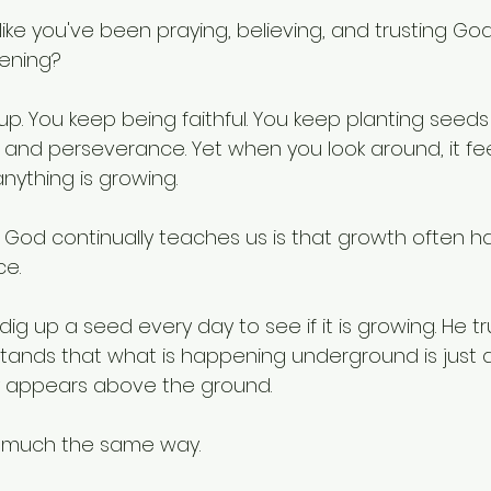
like you've been praying, believing, and trusting God
ening?
p. You keep being faithful. You keep planting seeds
and perseverance. Yet when you look around, it feels
nything is growing.
 God continually teaches us is that growth often 
ce.
ig up a seed every day to see if it is growing. He tr
tands that what is happening underground is just 
y appears above the ground.
is much the same way.