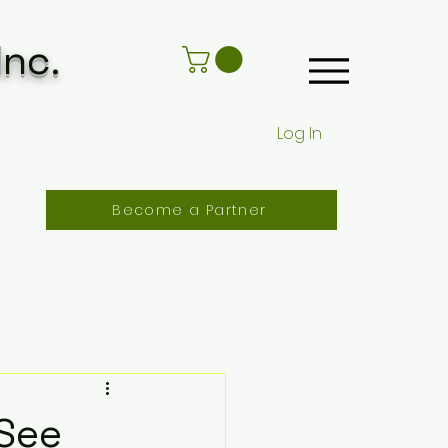
Inc.
Log In
Become a Partner
See