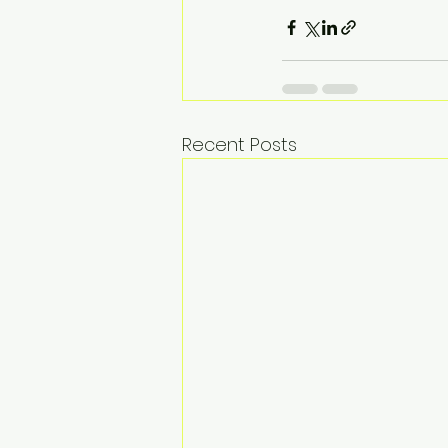
Recent Posts