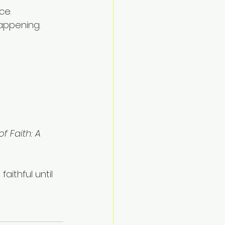
ce.
appening.
f Faith: A 
ithful until 