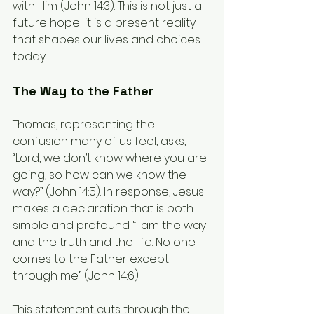
with Him (John 14:3). This is not just a 
future hope; it is a present reality 
that shapes our lives and choices 
today.
The Way to the Father
Thomas, representing the 
confusion many of us feel, asks, 
“Lord, we don’t know where you are 
going, so how can we know the 
way?” (John 14:5). In response, Jesus 
makes a declaration that is both 
simple and profound: “I am the way 
and the truth and the life. No one 
comes to the Father except 
through me” (John 14:6).
This statement cuts through the 