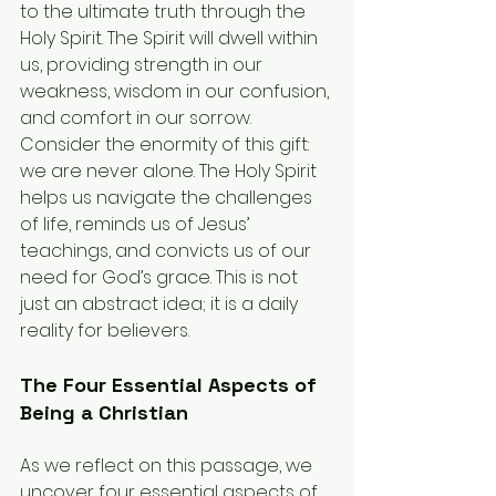
to the ultimate truth through the 
Holy Spirit. The Spirit will dwell within 
us, providing strength in our 
weakness, wisdom in our confusion, 
and comfort in our sorrow.
Consider the enormity of this gift: 
we are never alone. The Holy Spirit 
helps us navigate the challenges 
of life, reminds us of Jesus’ 
teachings, and convicts us of our 
need for God’s grace. This is not 
just an abstract idea; it is a daily 
reality for believers.
The Four Essential Aspects of 
Being a Christian
As we reflect on this passage, we 
uncover four essential aspects of 