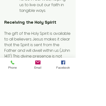
us to live out our faith in 
tangible ways.
Receiving the Holy Spirit
The gift of the Holy Spirit is available 
to all believers. Jesus makes it clear 
that the Spirit is sent from the 
Father and will dwell within us (John 
14:17). This divine presence is not 
something we earn; it is freely 
given to those who believe in 
Phone
Email
Facebook
Christ’s redemptive work.
We receive the Holy Spirit through 
faith, as affirmed in Galatians 3:14, 
which speaks of the promise of the 
Spirit given to us through Christ. 
Ephesians 1:13 reinforces this idea, 