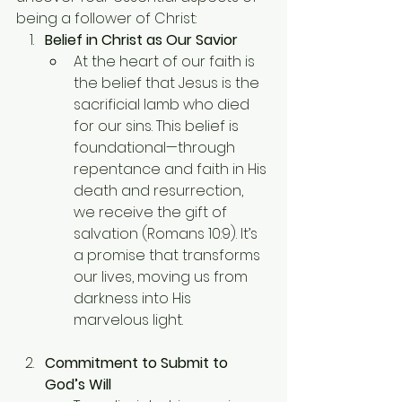
being a follower of Christ:
Belief in Christ as Our Savior
At the heart of our faith is 
the belief that Jesus is the 
sacrificial lamb who died 
for our sins. This belief is 
foundational—through 
repentance and faith in His 
death and resurrection, 
we receive the gift of 
salvation (Romans 10:9). It’s 
a promise that transforms 
our lives, moving us from 
darkness into His 
marvelous light.
Commitment to Submit to 
God’s Will