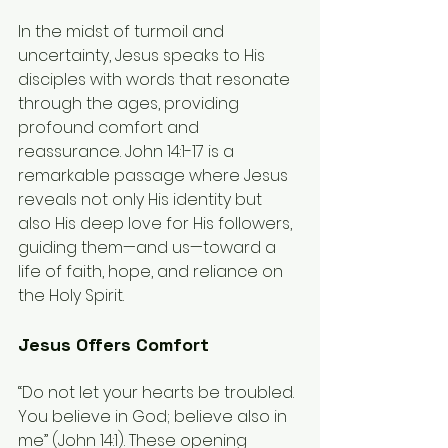
In the midst of turmoil and 
uncertainty, Jesus speaks to His 
disciples with words that resonate 
through the ages, providing 
profound comfort and 
reassurance. John 14:1-17 is a 
remarkable passage where Jesus 
reveals not only His identity but 
also His deep love for His followers, 
guiding them—and us—toward a 
life of faith, hope, and reliance on 
the Holy Spirit.
Jesus Offers Comfort
“Do not let your hearts be troubled. 
You believe in God; believe also in 
me” (John 14:1). These opening 