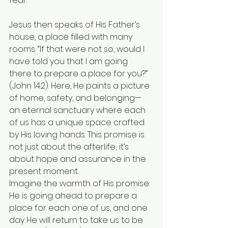
fear.
Jesus then speaks of His Father’s 
house, a place filled with many 
rooms. “If that were not so, would I 
have told you that I am going 
there to prepare a place for you?” 
(John 14:2). Here, He paints a picture 
of home, safety, and belonging—
an eternal sanctuary where each 
of us has a unique space crafted 
by His loving hands. This promise is 
not just about the afterlife; it’s 
about hope and assurance in the 
present moment.
Imagine the warmth of His promise: 
He is going ahead to prepare a 
place for each one of us, and one 
day He will return to take us to be 