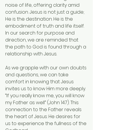
noise of life, offering clarity amid 
confusion. Jesus is not just a guide; 
He is the destination. He is the 
embodiment of truth and life itself. 
In our search for purpose and 
direction, we are reminded that 
the path to God is found through a 
relationship with Jesus.
As we grapple with our own doubts 
and questions, we can take 
comfort in knowing that Jesus 
invites us to know Him more deeply. 
“If you really know me, you will know 
my Father as well” (John 14:7). This 
connection to the Father reveals 
the heart of Jesus: He desires for 
us to experience the fullness of the 