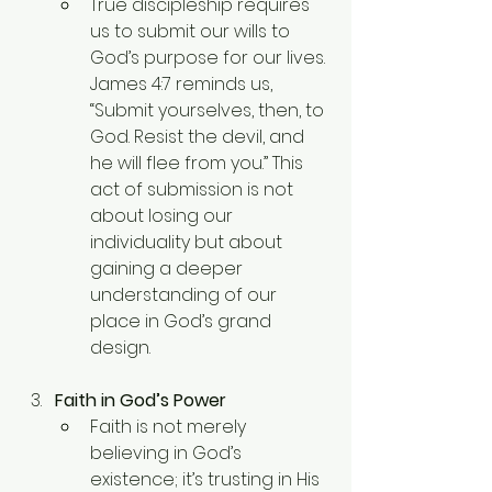
True discipleship requires 
us to submit our wills to 
God’s purpose for our lives. 
James 4:7 reminds us, 
“Submit yourselves, then, to 
God. Resist the devil, and 
he will flee from you.” This 
act of submission is not 
about losing our 
individuality but about 
gaining a deeper 
understanding of our 
place in God’s grand 
design.
Faith in God’s Power
Faith is not merely 
believing in God’s 
existence; it’s trusting in His 