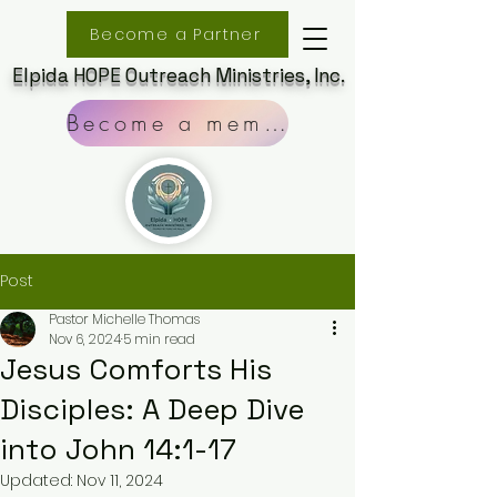
Become a Partner
Elpida HOPE Outreach Ministries, Inc.
Become a member
Post
Pastor Michelle Thomas
Nov 6, 2024
5 min read
Jesus Comforts His
Disciples: A Deep Dive
into John 14:1-17
Updated:
Nov 11, 2024