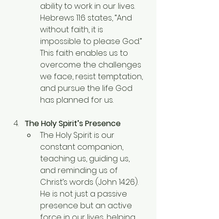
ability to work in our lives. 
Hebrews 11:6 states, “And 
without faith, it is 
impossible to please God.” 
This faith enables us to 
overcome the challenges 
we face, resist temptation, 
and pursue the life God 
has planned for us.
The Holy Spirit’s Presence
The Holy Spirit is our 
constant companion, 
teaching us, guiding us, 
and reminding us of 
Christ’s words (John 14:26). 
He is not just a passive 
presence but an active 
force in our lives, helping 