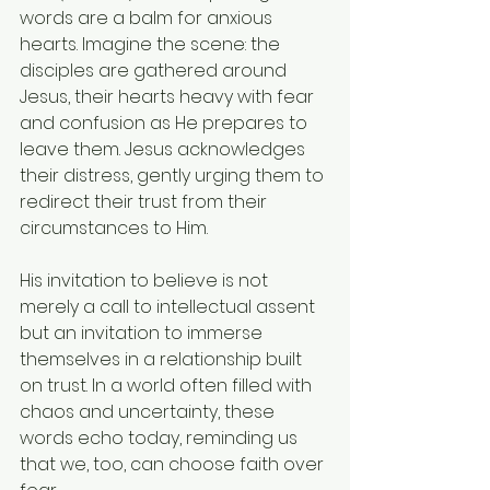
words are a balm for anxious 
hearts. Imagine the scene: the 
disciples are gathered around 
Jesus, their hearts heavy with fear 
and confusion as He prepares to 
leave them. Jesus acknowledges 
their distress, gently urging them to 
redirect their trust from their 
circumstances to Him.
His invitation to believe is not 
merely a call to intellectual assent 
but an invitation to immerse 
themselves in a relationship built 
on trust. In a world often filled with 
chaos and uncertainty, these 
words echo today, reminding us 
that we, too, can choose faith over 