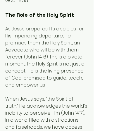
Godhead.
The Role of the Holy Spirit
As Jesus prepares His disciples for 
His impending departure, He 
promises them the Holy Spirit, an 
Advocate who will be with them 
forever (John 14:16). This is a pivotal 
moment. The Holy Spirit is not just a 
concept; He is the living presence 
of God, promised to guide, teach, 
and empower us.
When Jesus says, “the Spirit of 
truth,” He acknowledges the world's 
inability to perceive Him (John 14:17). 
In a world filled with distractions 
and falsehoods, we have access 