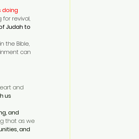
 doing 
for revival, 
of Judah to 
n the Bible, 
ainment can 
heart and 
h us 
ng, and 
ing that as we 
unities, and 