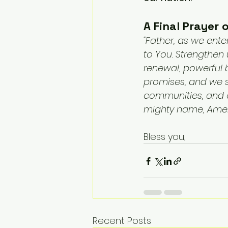
A Final Prayer
"Father, as we ente
to You. Strengthen u
renewal, powerful b
promises, and we sta
communities, and ou
mighty name, Amen
Bless you,
Recent Posts