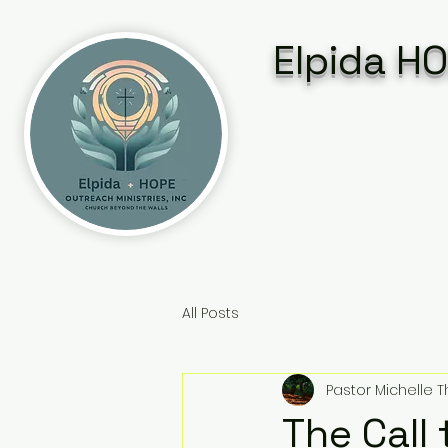
Elpida HO
All Posts
Pastor Michelle
The Call