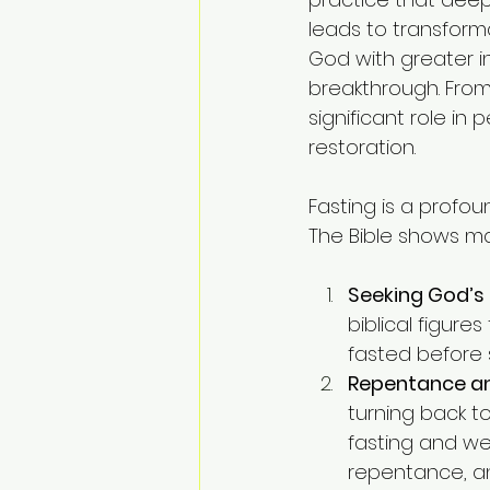
leads to transforma
God with greater in
breakthrough. From
significant role in
restoration.
Fasting is a profo
The Bible shows man
Seeking God’
biblical figures
fasted before 
Repentance an
turning back to
fasting and wee
repentance, a