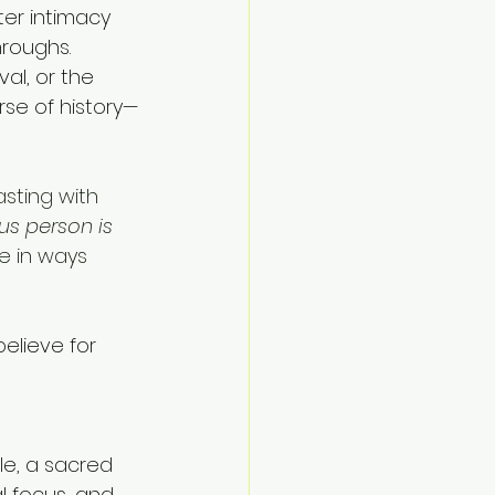
ter intimacy 
roughs. 
al, or the 
rse of history—
asting with 
us person is 
e in ways 
believe for 
le, a sacred 
l focus, and 