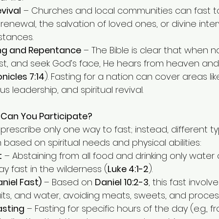
vival
 – Churches and local communities can fast t
renewal, the salvation of loved ones, or divine inter
mstances.
ing and Repentance
 – The Bible is clear that when 
st, and seek God’s face, He hears from heaven and 
nicles 7:14
). Fasting for a nation can cover areas like
s leadership, and spiritual revival.
 Can You Participate?
prescribe only one way to fast; instead, different ty
based on spiritual needs and physical abilities:
t
 – Abstaining from all food and drinking only water 
day fast in the wilderness (
Luke 4:1-2
).
aniel Fast)
 – Based on 
Daniel 10:2-3
, this fast involv
uits, and water, avoiding meats, sweets, and proce
asting
 – Fasting for specific hours of the day (e.g., f