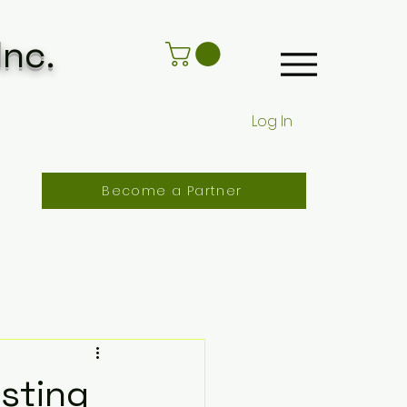
Inc.
Log In
Become a Partner
asting