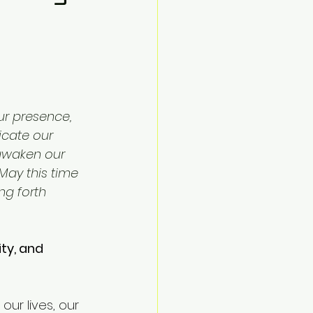
r presence, 
icate our 
 awaken our 
 May this time 
ng forth 
ty, and 
ur lives, our 