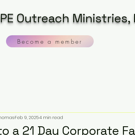
PE Outreach Ministries, 
Become a member
 Thomas
Feb 9, 2025
4 min read
 to a 21 Day Corporate F