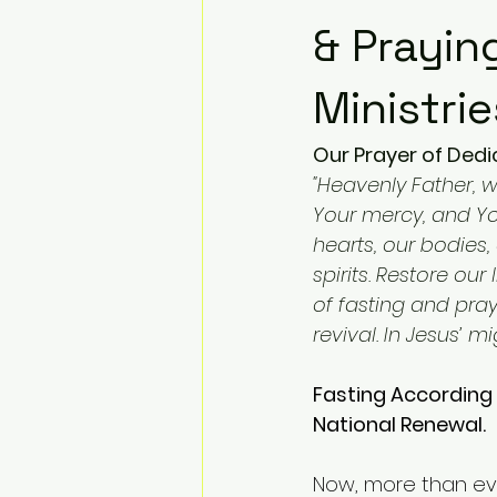
& Prayin
Ministrie
Our Prayer of Dedic
"Heavenly Father, 
Your mercy, and Yo
hearts, our bodies
spirits. Restore our
of fasting and pray
revival. In Jesus’ 
Fasting According 
National Renewal.
Now, more than ever