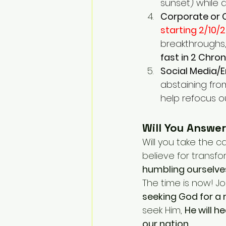
sunset) while 
Corporate or 
starting 2/10/2
breakthroughs, 
fast in 2 Chron
Social Media/
abstaining fro
help refocus o
Will You Answer
Will you take the cal
believe for transfo
humbling ourselve
The time is now! J
seeking God for a
seek Him, 
He will h
our nation.