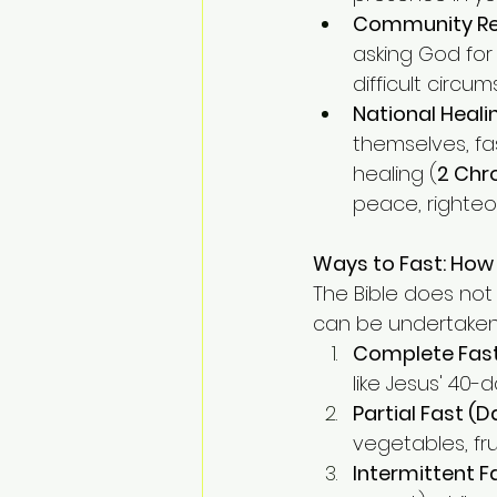
Community Re
asking God for 
difficult circu
National Heal
themselves, fa
healing (
2 Chro
peace, righteou
Ways to Fast: How
The Bible does not 
can be undertaken 
Complete Fas
like Jesus' 40-
Partial Fast (D
vegetables, fr
Intermittent F