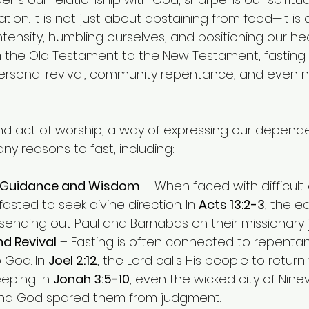
tion. It is not just about abstaining from food—it is
tensity, humbling ourselves, and positioning our hea
 the Old Testament to the New Testament, fasting 
 personal revival, community repentance, and even n
und act of worship, a way of expressing our depend
y reasons to fast, including:
s Guidance and Wisdom
 – When faced with difficult 
 fasted to seek divine direction. In 
Acts 13:2-3
, the e
sending out Paul and Barnabas on their missionary 
d Revival
 – Fasting is often connected to repenta
 God. In 
Joel 2:12
, the Lord calls His people to return
ping. In 
Jonah 3:5-10
, even the wicked city of Nine
nd God spared them from judgment.