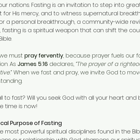
r nations. Fasting is an invitation to step into grea
t for His mercy, and to witness supernatural breakth
or a personal breakthrough, a community-wide reviv
, fasting is a spiritual weapon that can shift the cou
Bible.
 we must 
pray fervently
, because prayer fuels our f
on. As 
James 5:16
 declares, 
“The prayer of a righteo
ive.”
 When we fast and pray, we invite God to mov
tanding.
ll to fast? Will you seek God with all your heart and 
e time is now!
ical Purpose of Fasting
e most powerful spiritual disciplines found in the Bib
ns our relationship with God, sharpens our spiritua