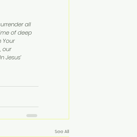
urrender all 
 time of deep 
n Your 
, our 
n Jesus’ 
See All