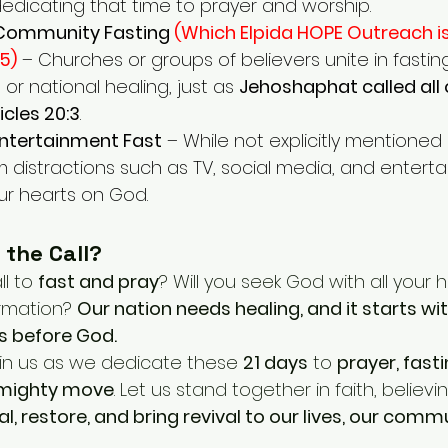
dedicating that time to prayer and worship.
Community Fasting 
(Which Elpida HOPE Outreach is
5)
– Churches or groups of believers unite in fasting 
or national healing, just as 
Jehoshaphat called all 
icles 20:3
.
Entertainment Fast
 – While not explicitly mentioned i
m distractions such as TV, social media, and entert
ur hearts on God.
 the Call?
l to 
fast and pray
? Will you seek God with all your 
rmation? 
Our nation needs healing, and it starts wit
s before God.
oin us as we dedicate these 
21 days
 to 
prayer, fasti
 mighty move
. Let us stand together in faith, believ
eal, restore, and bring revival to our lives, our comm