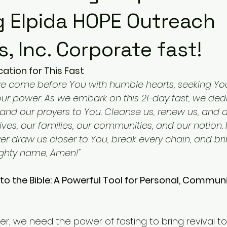
g Elpida HOPE Outreach
s, Inc. Corporate fast!
ation for This Fast
we come before You with humble hearts, seeking You
ur power. As we embark on this 21-day fast, we ded
, and our prayers to You. Cleanse us, renew us, and
 lives, our families, our communities, and our nation.
er draw us closer to You, break every chain, and bri
mighty name, Amen!"
to the Bible: A Powerful Tool for Personal, Communi
, we need the power of fasting to bring revival to o