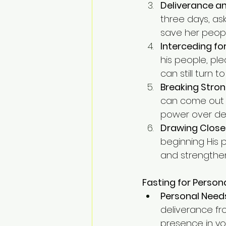
Deliverance a
three days, as
save her peopl
Interceding fo
his people, ple
can still turn 
Breaking Stron
can come out o
power over de
Drawing Close
beginning His p
and strengthens
Fasting for Person
Personal Need
deliverance fr
presence in your