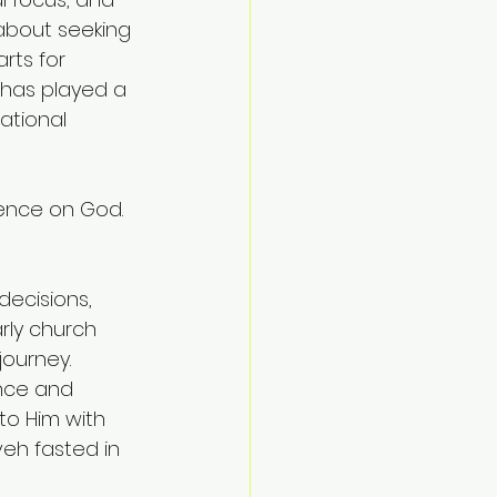
 about seeking 
rts for 
has played a 
ational 
ence on God. 
decisions, 
arly church 
journey.
nce and 
 to Him with 
veh fasted in 