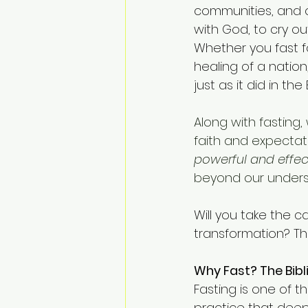
communities, and ou
with God, to cry ou
Whether you fast f
healing of a nation
just as it did in the 
Along with fasting,
faith and expectati
powerful and effect
beyond our unders
Will you take the ca
transformation? Th
Why Fast? The Bibl
Fasting is one of th
practice that deepe