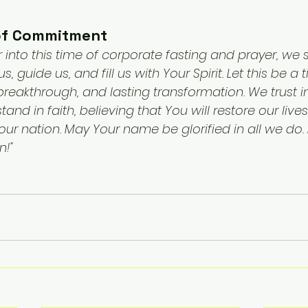
 of Commitment
r into this time of corporate fasting and prayer, we s
s, guide us, and fill us with Your Spirit. Let this be a
reakthrough, and lasting transformation. We trust i
nd in faith, believing that You will restore our lives
r nation. May Your name be glorified in all we do. I
!"