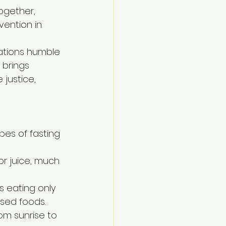
ogether, 
vention in 
nations humble 
brings 
 justice, 
pes of fasting 
or juice, much 
es eating only 
ssed foods.
rom sunrise to 