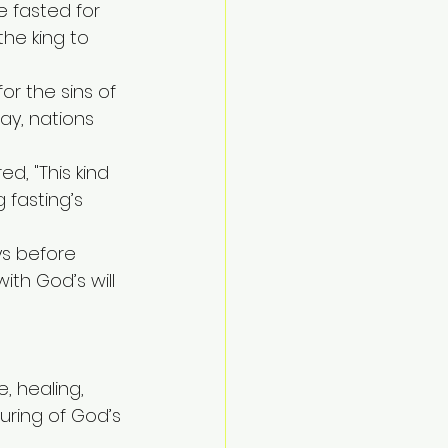
 fasted for 
he king to 
r the sins of 
day, nations 
ed, "This kind 
 fasting’s 
ys before 
ith God’s will 
e, healing, 
uring of God’s 