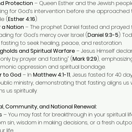
nd Protection
 – Queen Esther and the Jewish people
king for God’s intervention before she approached t
e (
Esther 4:16
).
r a Nation
 – The prophet Daniel fasted and prayed fo
ading for God's mercy over Israel (
Daniel 9:3-5
). To
to fasting to seek healing, peace, and restoration.
gholds and Spiritual Warfare
 – Jesus Himself declar
nly by prayer and fasting" (
Mark 9:29
), emphasizing
monic oppression and spiritual bondage.
r to God
 – In 
Matthew 4:1-11
, Jesus fasted for 40 da
ublic ministry, demonstrating that fasting aligns us w
 us spiritually.
al, Community, and National Renewal:
s
 – You may fast for breakthrough in your spiritual lif
om sin, wisdom in making decisions, or a fresh outpo
 life.