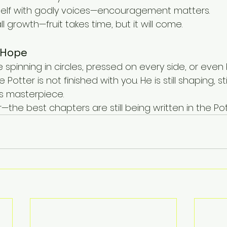
self with godly voices—encouragement matters.
 growth—fruit takes time, but it will come.
 Hope
’re spinning in circles, pressed on every side, or eve
Potter is not finished with you. He is still shaping, still
is masterpiece.
er—the best chapters are still being written in the Po