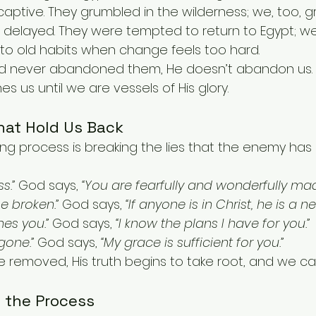
captive. They grumbled in the wilderness; we, too, 
delayed. They were tempted to return to Egypt; we
to old habits when change feels too hard.
God never abandoned them, He doesn’t abandon us. 
es us until we are vessels of His glory.
hat Hold Us Back
ng process is breaking the lies that the enemy has 
s.”
 God says, 
“You are fearfully and wonderfully mad
be broken.”
 God says, 
“If anyone is in Christ, he is a n
nes you.”
 God says, 
“I know the plans I have for you.”
gone.”
 God says, 
“My grace is sufficient for you.”
 removed, His truth begins to take root, and we can 
o the Process