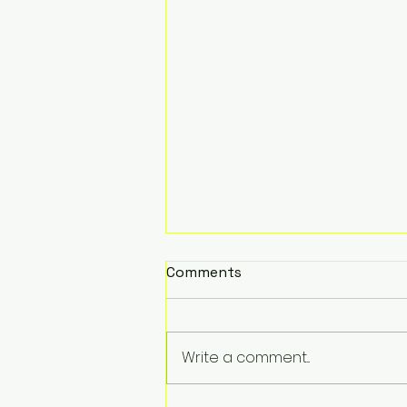
Comments
Write a comment...