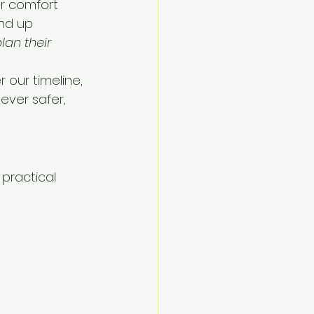
ur comfort 
nd up 
lan their 
 our timeline, 
ever safer, 
practical 