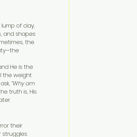
lump of clay, 
s, and shapes 
ometimes, the 
uty—the 
nd He is the 
l the weight 
ask, 
“Why am 
the truth is, His 
ter.
ror their 
 struggles 