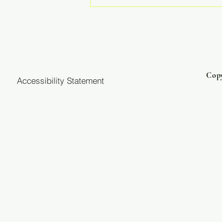
He Has Never Lost a Battle
Copy
Accessibility Statement