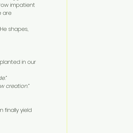
grow impatient 
 are 
He shapes, 
planted in our 
e.”
ew creation.”
finally yield 