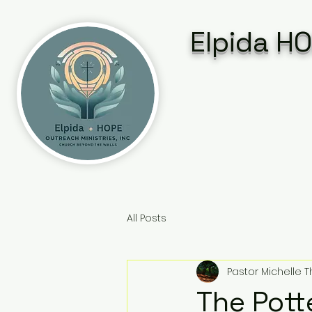
Elpida HO
All Posts
Pastor Michelle
The Pott