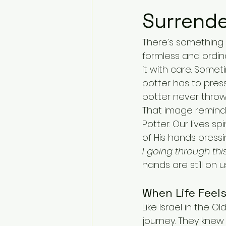
Surrend
There’s something 
formless and ordina
it with care. Somet
potter has to pres
potter never throw
That image reminds
Potter. Our lives s
of His hands pressi
I going through thi
hands are still on 
When Life Feels
Like Israel in the 
journey. They knew