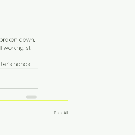
n broken down, 
 working, still 
tter’s hands.
See All