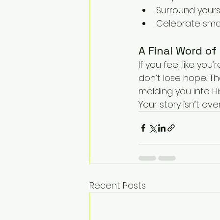
Surround your
Celebrate small
A Final Word of
If you feel like you
don’t lose hope. The 
molding you into H
Your story isn’t ov
Recent Posts