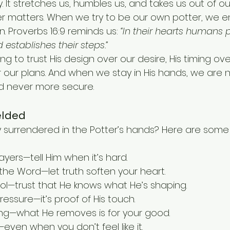
y. It stretches us, humbles us, and takes us out of o
er matters. When we try to be our own potter, we e
 Proverbs 16:9 reminds us: 
“In their hearts humans p
 establishes their steps.”
g to trust His design over our desire, His timing over
 our plans. And when we stay in His hands, we are n
d never more secure.
elded
surrendered in the Potter’s hands? Here are some 
yers—tell Him when it’s hard.
 the Word—let truth soften your heart.
rol—trust that He knows what He’s shaping.
essure—it’s proof of His touch.
ing—what He removes is for your good.
even when you don’t feel like it.