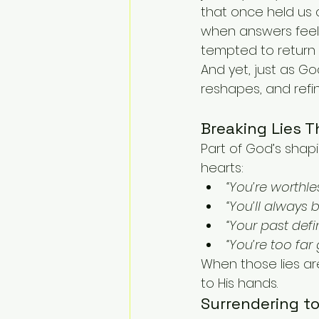
that once held us 
when answers feel 
tempted to return 
And yet, just as 
reshapes, and refin
Breaking Lies T
Part of God’s shapi
hearts:
“You’re worthles
“You’ll always 
“Your past defi
“You’re too far 
When those lies are
to His hands.
Surrendering t