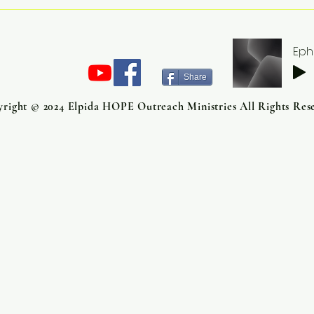
What Is God Growing That
Mor
You Cannot Yet See?
Reso
Grow
Eph
Tra
Share
right © 2024 Elpida HOPE Outreach Ministries All Rights Res