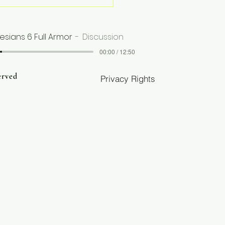
e Than Books—
urces for Healing,
th, and
esians 6 Full Armor
Discussion
nsformation
00:00 / 12:50
erved
Privacy Rights