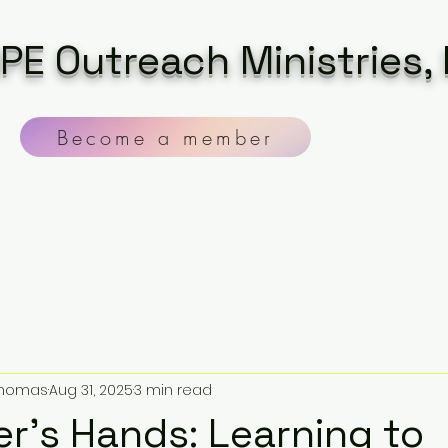
PE Outreach Ministries, 
Become a member
 Thomas
Aug 31, 2025
3 min read
er’s Hands: Learning to