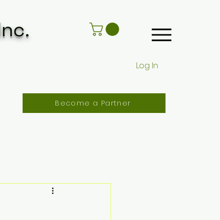
Inc.
Log In
Become a Partner