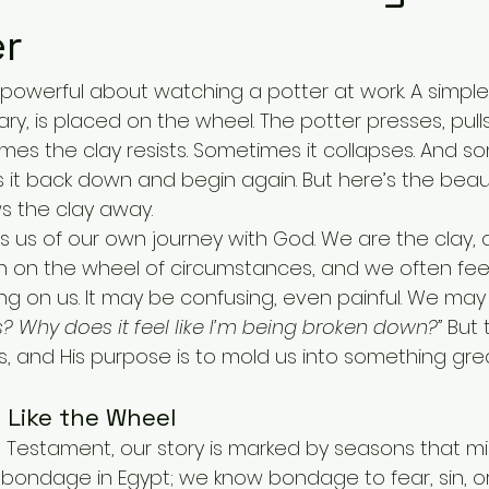
er
powerful about watching a potter at work. A simple 
ry, is placed on the wheel. The potter presses, pull
imes the clay resists. Sometimes it collapses. And s
s it back down and begin again. But here’s the bea
s the clay away.
 us of our own journey with God. We are the clay, a
pin on the wheel of circumstances, and we often fee
ng on us. It may be confusing, even painful. We may 
s? Why does it feel like I’m being broken down?”
 But 
us, and His purpose is to mold us into something grea
 Like the Wheel
Old Testament, our story is marked by seasons that mir
 bondage in Egypt; we know bondage to fear, sin, or