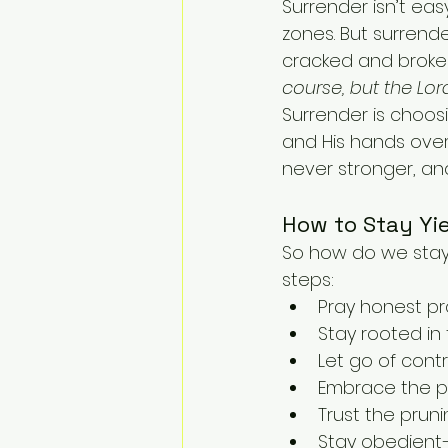
Surrender isn’t eas
zones. But surrend
cracked and broken.
course, but the Lord
Surrender is choosin
and His hands over
never stronger, an
How to Stay Yi
So how do we stay 
steps:
Pray honest pra
Stay rooted in
Let go of cont
Embrace the pr
Trust the prun
Stay obedient—