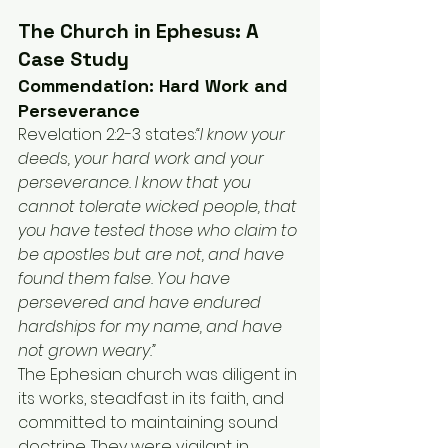
The Church in Ephesus: A 
Case Study
Commendation: Hard Work and 
Perseverance
Revelation 2:2-3 states:
“I know your 
deeds, your hard work and your 
perseverance. I know that you 
cannot tolerate wicked people, that 
you have tested those who claim to 
be apostles but are not, and have 
found them false. You have 
persevered and have endured 
hardships for my name, and have 
not grown weary.”
The Ephesian church was diligent in 
its works, steadfast in its faith, and 
committed to maintaining sound 
doctrine. They were vigilant in 