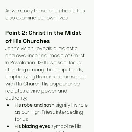
As we study these churches, let us 
also examine our own lives.
Point 2: Christ in the Midst 
of His Churches
John’s vision reveals a majestic 
and awe-inspiring image of Christ. 
In Revelation 1:13-16, we see Jesus 
standing among the lampstands, 
emphasizing His intimate presence 
with His Church. His appearance 
radiates divine power and 
authority:
His robe and sash
 signify His role 
as our High Priest, interceding 
for us.
His blazing eyes
 symbolize His 