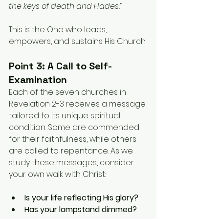
the keys of death and Hades.”
This is the One who leads, 
empowers, and sustains His Church.
Point 3: A Call to Self-
Examination
Each of the seven churches in 
Revelation 2-3 receives a message 
tailored to its unique spiritual 
condition. Some are commended 
for their faithfulness, while others 
are called to repentance. As we 
study these messages, consider 
your own walk with Christ:
Is your life reflecting His glory?
Has your lampstand dimmed?