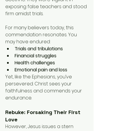
exposing false teachers and stood 
firm amidst trials.
For many believers today, this 
commendation resonates. You 
may have endured:
Trials and tribulations
Financial struggles
Health challenges
Emotional pain and loss
Yet, like the Ephesians, you’ve 
persevered. Christ sees your 
faithfulness and commends your 
endurance.
Rebuke: Forsaking Their First 
Love
However, Jesus issues a stern 