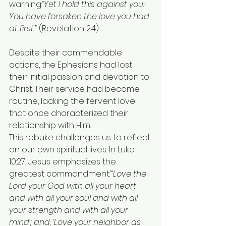
warning:
“Yet I hold this against you: 
You have forsaken the love you had 
at first.”
 (Revelation 2:4)
Despite their commendable 
actions, the Ephesians had lost 
their initial passion and devotion to 
Christ. Their service had become 
routine, lacking the fervent love 
that once characterized their 
relationship with Him.
This rebuke challenges us to reflect 
on our own spiritual lives. In Luke 
10:27, Jesus emphasizes the 
greatest commandment:
“‘Love the 
Lord your God with all your heart 
and with all your soul and with all 
your strength and with all your 
mind’; and, ‘Love your neighbor as 