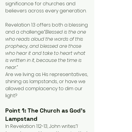
significance for churches and 
believers across every generation.
Revelation 1:3 offers both a blessing 
and a challenge:
“Blessed is the one 
who reads aloud the words of this 
prophecy, and blessed are those 
who hear it and take to heart what 
is written in it, because the time is 
near.”
Are we living as His representatives, 
shining as lampstands, or have we 
allowed complacency to dim our 
light?
Point 1: The Church as God’s 
Lampstand
In Revelation 1:12-13, John writes:
“I 