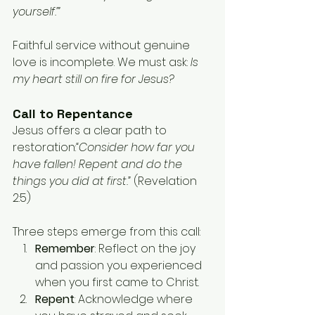
yourself.’”
Faithful service without genuine 
love is incomplete. We must ask: 
Is 
my heart still on fire for Jesus?
Call to Repentance
Jesus offers a clear path to 
restoration:
“Consider how far you 
have fallen! Repent and do the 
things you did at first.” 
(Revelation 
2:5)
Three steps emerge from this call:
Remember
: Reflect on the joy 
and passion you experienced 
when you first came to Christ.
Repent
: Acknowledge where 