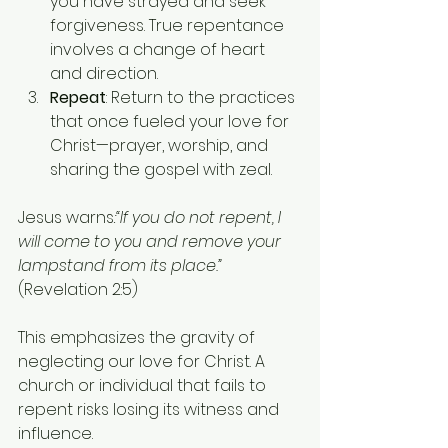
you have strayed and seek 
forgiveness. True repentance 
involves a change of heart 
and direction.
Repeat
: Return to the practices 
that once fueled your love for 
Christ—prayer, worship, and 
sharing the gospel with zeal.
Jesus warns
:“If you do not repent, I 
will come to you and remove your 
lampstand from its place.”
(Revelation 2:5)
This emphasizes the gravity of 
neglecting our love for Christ. A 
church or individual that fails to 
repent risks losing its witness and 
influence.