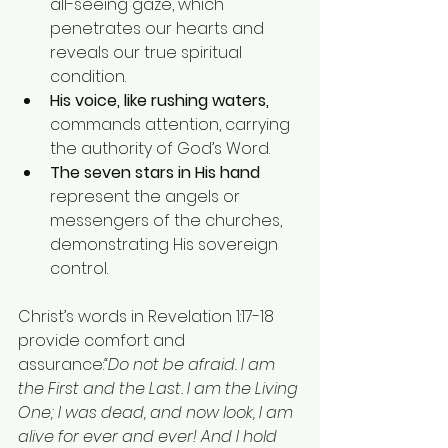
all-seeing gaze, which 
penetrates our hearts and 
reveals our true spiritual 
condition.
His voice, like rushing waters,
commands attention, carrying 
the authority of God’s Word.
The seven stars in His hand
represent the angels or 
messengers of the churches, 
demonstrating His sovereign 
control.
Christ’s words in Revelation 1:17-18 
provide comfort and 
assurance:
“Do not be afraid. I am 
the First and the Last. I am the Living 
One; I was dead, and now look, I am 
alive for ever and ever! And I hold 