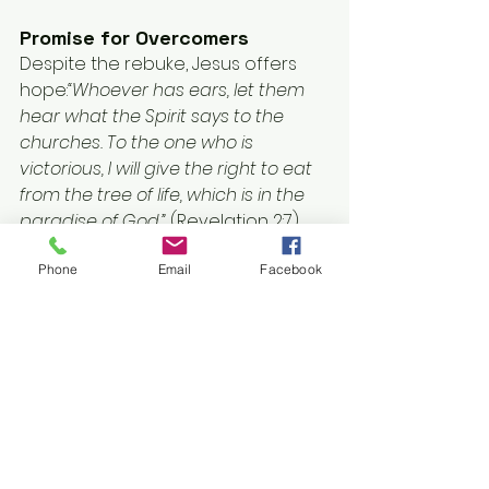
Promise for Overcomers
Despite the rebuke, Jesus offers 
hope:
“Whoever has ears, let them 
hear what the Spirit says to the 
churches. To the one who is 
victorious, I will give the right to eat 
from the tree of life, which is in the 
paradise of God.”
 (Revelation 2:7)
Phone
Email
Facebook
This promise of eternal life is a 
reward for those who heed His call, 
rekindle their love, and remain 
faithful.
Application: Whose House Is 
It?
The message to Ephesus compels 