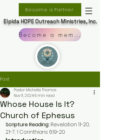
Become a Partner
Elpida HOPE Outreach Ministries, Inc.
Become a member
Post
Pastor Michelle Thomas
Nov 11, 2024
5 min read
Whose House Is It?
Church of Ephesus
Scripture Reading:
 Revelation 1:1-20, 
2:1-7; 1 Corinthians 6:19-20