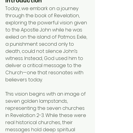
Introduction
Today, we embark on a journey 
through the book of Revelation, 
exploring the powerful vision given 
to the Apostle John while he was 
exiled on the island of Patmos. Exile, 
a punishment second only to 
death, could not silence John’s 
witness. Instead, God used him to 
deliver a critical message to the 
Church—one that resonates with 
believers today.
This vision begins with an image of 
seven golden lampstands, 
representing the seven churches 
in Revelation 2-3. While these were 
real historical churches, their 
messages hold deep spiritual 