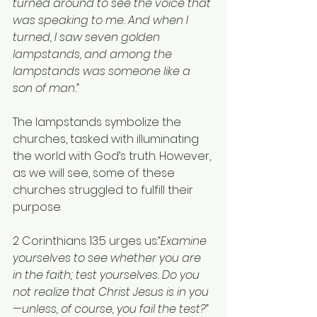
turned around to see the voice that 
was speaking to me. And when I 
turned, I saw seven golden 
lampstands, and among the 
lampstands was someone like a 
son of man.”
The lampstands symbolize the 
churches, tasked with illuminating 
the world with God’s truth. However, 
as we will see, some of these 
churches struggled to fulfill their 
purpose.
2 Corinthians 13:5 urges us:
“Examine 
yourselves to see whether you are 
in the faith; test yourselves. Do you 
not realize that Christ Jesus is in you
—unless, of course, you fail the test?”