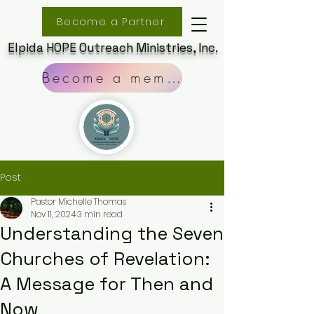
Become a Partner
Elpida HOPE Outreach Ministries, Inc.
Become a member
Post
Pastor Michelle Thomas
Nov 11, 2024
3 min read
Understanding the Seven
Churches of Revelation:
A Message for Then and
Now