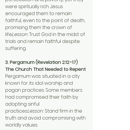
were spiritually rich. Jesus 
encouraged them to remain 
faithful, even to the point of death, 
promising them the crown of 
life.
Lesson:
 Trust God in the midst of 
trials and remain faithful despite 
suffering.
3. Pergamum (Revelation 2:12–17)
The Church That Needed to Repent 
Pergamum was situated in a city 
known for its idol worship and 
pagan practices. Some members 
had compromised their faith by 
adopting sinful 
practices.
Lesson:
 Stand firm in the 
truth and avoid compromising with 
worldly values.