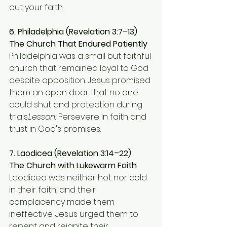
out your faith.
6. Philadelphia (Revelation 3:7–13)
The Church That Endured Patiently 
Philadelphia was a small but faithful 
church that remained loyal to God 
despite opposition. Jesus promised 
them an open door that no one 
could shut and protection during 
trials.
Lesson:
 Persevere in faith and 
trust in God's promises.
7. Laodicea (Revelation 3:14–22)
The Church with Lukewarm Faith 
Laodicea was neither hot nor cold 
in their faith, and their 
complacency made them 
ineffective. Jesus urged them to 
repent and reignite their 