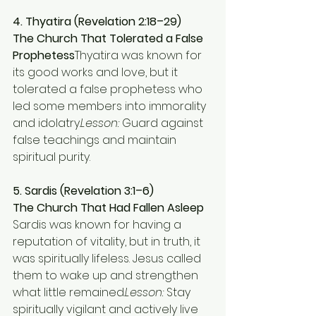
4. Thyatira (Revelation 2:18–29)
The Church That Tolerated a False 
Prophetess
Thyatira was known for 
its good works and love, but it 
tolerated a false prophetess who 
led some members into immorality 
and idolatry.
Lesson:
 Guard against 
false teachings and maintain 
spiritual purity.
5. Sardis (Revelation 3:1–6)
The Church That Had Fallen Asleep 
Sardis was known for having a 
reputation of vitality, but in truth, it 
was spiritually lifeless. Jesus called 
them to wake up and strengthen 
what little remained.
Lesson:
 Stay 
spiritually vigilant and actively live 