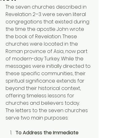
The seven churches described in 
Revelation 2–3 were seven literal 
congregations that existed during 
the time the apostle John wrote 
the book of Revelation. These 
churches were located in the 
Roman province of Asia, now part 
of modern-day Turkey. While the 
messages were initially directed to 
these specific communities, their 
spiritual significance extends far 
beyond their historical context, 
offering timeless lessons for 
churches and believers today.
The letters to the seven churches 
serve two main purposes:
To Address the Immediate 