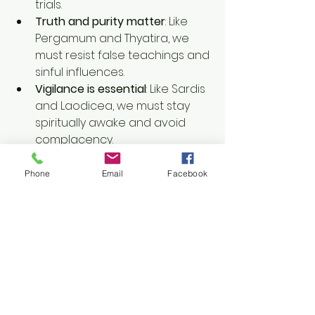
trials.
Truth and purity matter
: Like 
Pergamum and Thyatira, we 
must resist false teachings and 
sinful influences.
Vigilance is essential
: Like Sardis 
and Laodicea, we must stay 
spiritually awake and avoid 
complacency.
The messages to these seven 
Phone
Email
Facebook
churches encourage self-
examination and a renewed 
commitment to living according to 
God’s Word. No matter where we 
find ourselves spiritually, the call 
remains: listen to what the Spirit 
says to the churches and align our 
lives with God's truth.