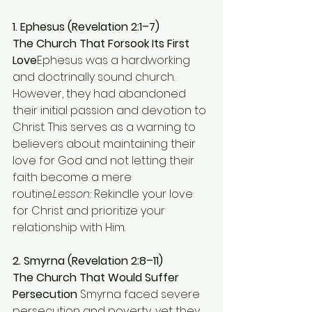
1. Ephesus (Revelation 2:1–7)
The Church That Forsook Its First 
Love
Ephesus was a hardworking 
and doctrinally sound church. 
However, they had abandoned 
their initial passion and devotion to 
Christ. This serves as a warning to 
believers about maintaining their 
love for God and not letting their 
faith become a mere 
routine.
Lesson:
 Rekindle your love 
for Christ and prioritize your 
relationship with Him.
2. Smyrna (Revelation 2:8–11)
The Church That Would Suffer 
Persecution 
Smyrna faced severe 
persecution and poverty, yet they 