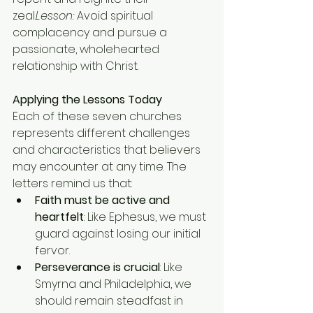
zeal.
Lesson:
 Avoid spiritual 
complacency and pursue a 
passionate, wholehearted 
relationship with Christ.
Applying the Lessons Today
Each of these seven churches 
represents different challenges 
and characteristics that believers 
may encounter at any time. The 
letters remind us that:
Faith must be active and 
heartfelt
: Like Ephesus, we must 
guard against losing our initial 
fervor.
Perseverance is crucial
: Like 
Smyrna and Philadelphia, we 
should remain steadfast in 