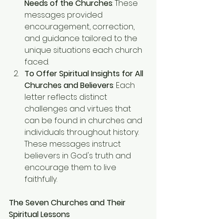
Needs of the Churches
: These 
messages provided 
encouragement, correction, 
and guidance tailored to the 
unique situations each church 
faced.
To Offer Spiritual Insights for All 
Churches and Believers
: Each 
letter reflects distinct 
challenges and virtues that 
can be found in churches and 
individuals throughout history. 
These messages instruct 
believers in God's truth and 
encourage them to live 
faithfully.
The Seven Churches and Their 
Spiritual Lessons