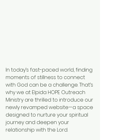
In today’s fast-paced world, finding 
moments of stillness to connect 
with God can be a challenge. That’s 
why we at Elpida HOPE Outreach 
Ministry are thrilled to introduce our 
newly revamped website—a space 
designed to nurture your spiritual 
journey and deepen your 
relationship with the Lord.