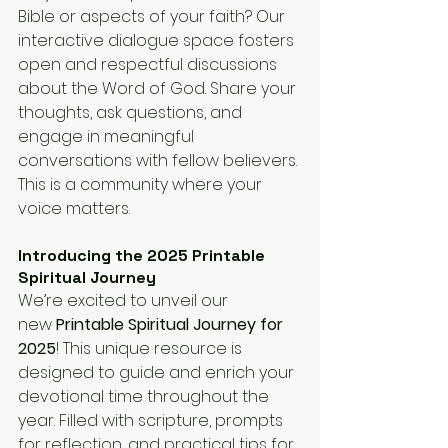
Bible or aspects of your faith? Our 
interactive dialogue space fosters 
open and respectful discussions 
about the Word of God. Share your 
thoughts, ask questions, and 
engage in meaningful 
conversations with fellow believers. 
This is a community where your 
voice matters.
Introducing the 2025 Printable 
Spiritual Journey
We’re excited to unveil our 
new 
Printable Spiritual Journey for 
2025
! This unique resource is 
designed to guide and enrich your 
devotional time throughout the 
year. Filled with scripture, prompts 
for reflection, and practical tips for 