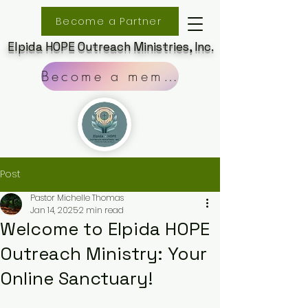
Become a Partner
Elpida HOPE Outreach Ministries, Inc.
Become a member
Post
Pastor Michelle Thomas
Jan 14, 2025
2 min read
Welcome to Elpida HOPE
Outreach Ministry: Your
Online Sanctuary!