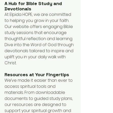
A Hub for Bible Study and 
Devotionals
At Elpida HOPE, we are committed 
to helping you grow in your faith. 
Our website offers engaging Bible 
study sessions that encourage 
thoughtful reflection and learning. 
Dive into the Word of God through 
devotionals tailored to inspire and 
uplift you in your daily walk with 
Christ.
Resources at Your Fingertips
We’ve made it easier than ever to 
access spiritual tools and 
materials. From downloadable 
documents to guided study plans, 
our resources are designed to 
support your spiritual growth and 