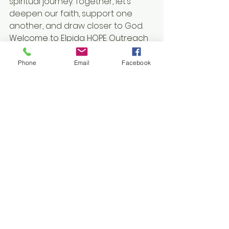
spiritual journey. Together, let’s 
deepen our faith, support one 
another, and draw closer to God. 
Welcome to Elpida HOPE Outreach 
Ministry—your online sanctuary.
Phone
Email
Facebook
See All
Recent Posts