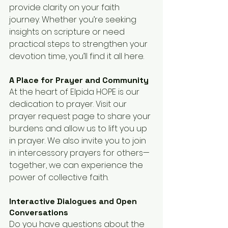
provide clarity on your faith 
journey. Whether you’re seeking 
insights on scripture or need 
practical steps to strengthen your 
devotion time, you’ll find it all here.
A Place for Prayer and Community
At the heart of Elpida HOPE is our 
dedication to prayer. Visit our 
prayer request page to share your 
burdens and allow us to lift you up 
in prayer. We also invite you to join 
in intercessory prayers for others—
together, we can experience the 
power of collective faith.
Interactive Dialogues and Open 
Conversations
Do you have questions about the 