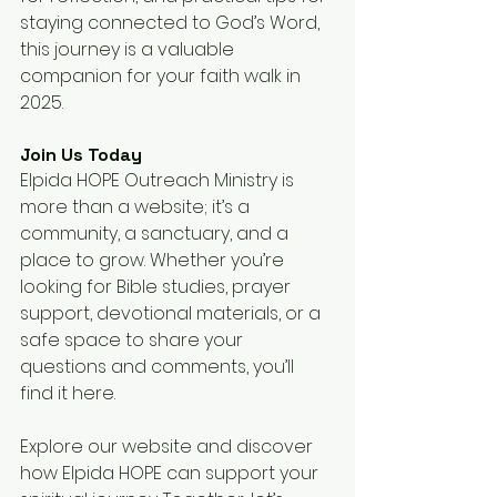
staying connected to God’s Word, 
this journey is a valuable 
companion for your faith walk in 
2025.
Join Us Today
Elpida HOPE Outreach Ministry is 
more than a website; it’s a 
community, a sanctuary, and a 
place to grow. Whether you’re 
looking for Bible studies, prayer 
support, devotional materials, or a 
safe space to share your 
questions and comments, you’ll 
find it here.
Explore our website and discover 
how Elpida HOPE can support your 